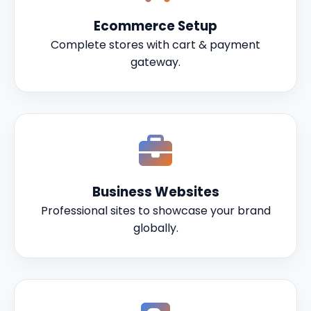
Ecommerce Setup
Complete stores with cart & payment
gateway.
Business Websites
Professional sites to showcase your brand
globally.