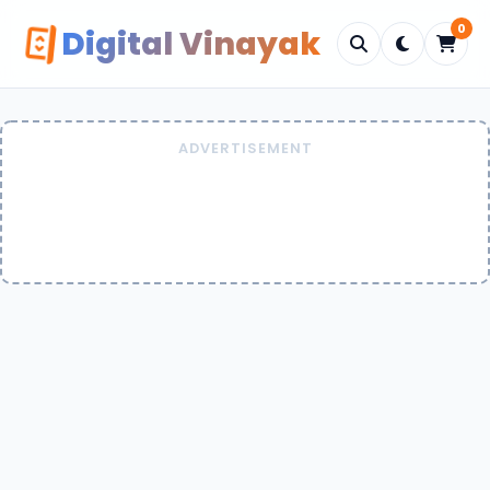
0
Digital Vinayak
ADVERTISEMENT