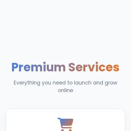
Premium Services
Everything you need to launch and grow
online