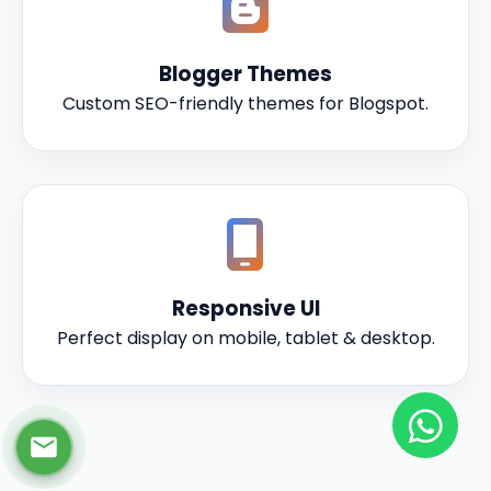
Blogger Themes
Custom SEO-friendly themes for Blogspot.
Responsive UI
Perfect display on mobile, tablet & desktop.