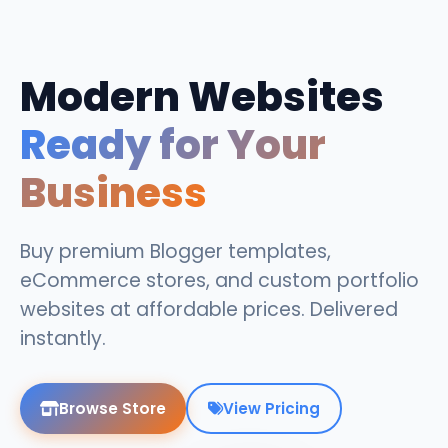
Modern Websites
Ready for Your
Business
Buy premium Blogger templates,
eCommerce stores, and custom portfolio
websites at affordable prices. Delivered
instantly.
Browse Store
View Pricing